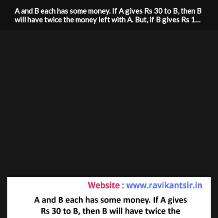
A and B each has some money. If A gives Rs 30 to B, then B
will have twice the money left with A. But, if B gives Rs 10
to A, then a will have thrice as much as is left with B. How
much money does each have?