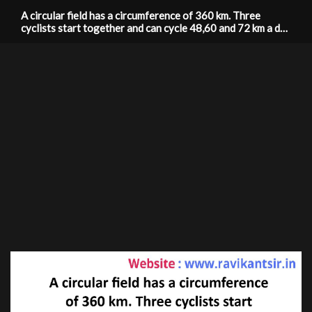
A circular field has a circumference of 360 km. Three
cyclists start together and can cycle 48,60 and 72 km a day
around the field. When will they meet again?