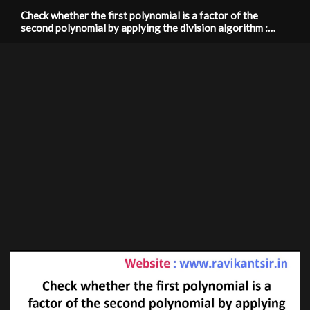
Check whether the first polynomial is a factor of the
second polynomial by applying the division algorithm :
g(x)=x^3-3x+1, f(x)=x^5-4x^3+x^2+3x+1