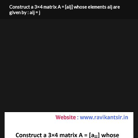
Construct a 3×4 matrix A = [aij] whose elements aij are
given by : aij = j