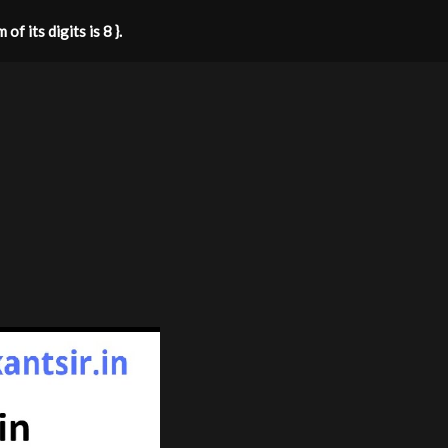
f its digits is 8 }.