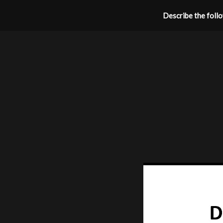
Describe the follow