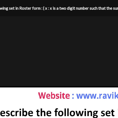
ing set in Roster form : { x : x is a two digit number such that the sum o