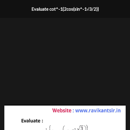
Evaluate cot^-1{2cos(sin^-1√3/2)}