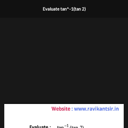
Evaluate tan^-1(tan 2)