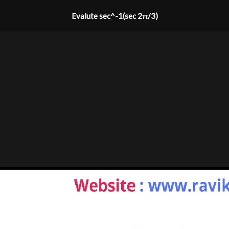
Evalute sec^-1(sec 2π/3)