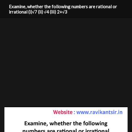
Examine, whether the following numbers are rational or
irrational (i)√7 (ii) √4 (iii) 2+√3