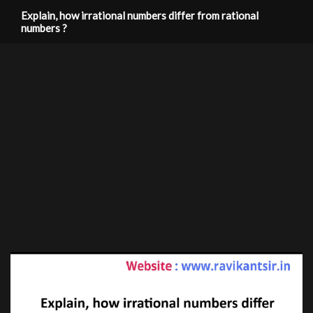
Explain, how irrational numbers differ from rational
numbers ?