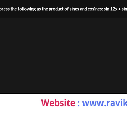
ress the following as the product of sines and cosines: sin 12x + si