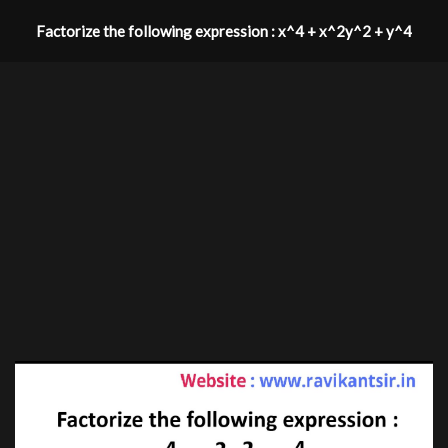
Factorize the following expression : x^4 + x^2y^2 + y^4