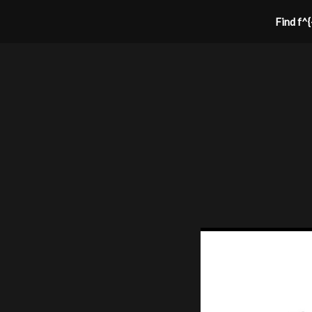
Find f^{-