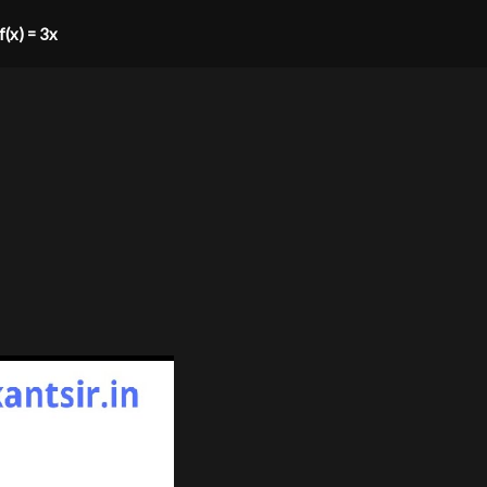
 f(x) = 3x