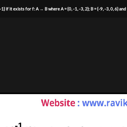
1} if it exists for f: A → B where A = {0, -1, -3, 2}; B = {-9, -3, 0, 6} and