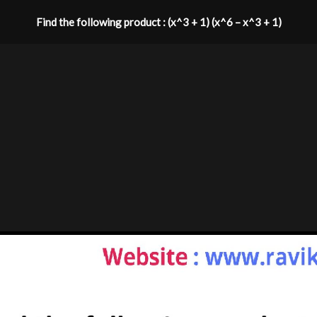
Find the following product : (x^3 + 1) (x^6 – x^3 + 1)