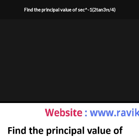
Find the principal value of sec^-1(2tan3π/4)