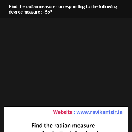
Find the radian measure corresponding to the following
degree measure : -56°