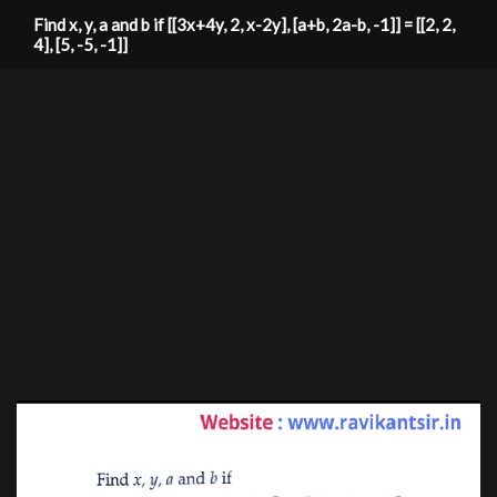
Find x, y, a and b if [[3x+4y, 2, x-2y], [a+b, 2a-b, -1]] = [[2, 2,
4], [5, -5, -1]]