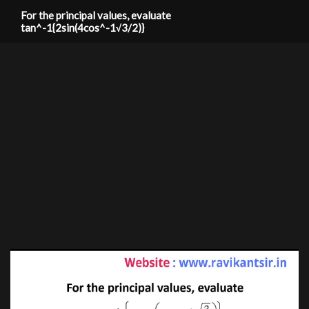
For the principal values, evaluate
tan^-1{2sin(4cos^-1√3/2)}