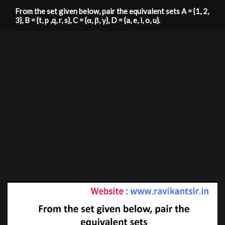
From the set given below, pair the equivalent sets A = {1, 2,
3}, B = {t, p ,q, r, s}, C = {α, β, γ}, D = {a, e, i, o, u}.