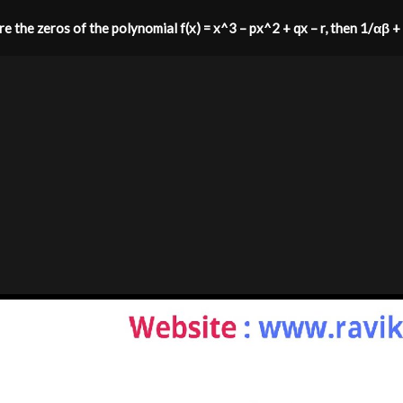
 are the zeros of the polynomial f(x) = x^3 – px^2 + qx – r, then 1/αβ 