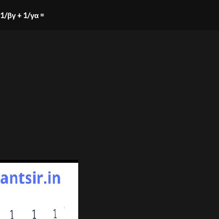
+ 1/βγ + 1/γα =