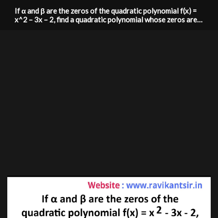
If α and β are the zeros of the quadratic polynomial f(x) =
x^2 – 3x – 2, find a quadratic polynomial whose zeros are
1/(2α+β) and 1/(2β+α)