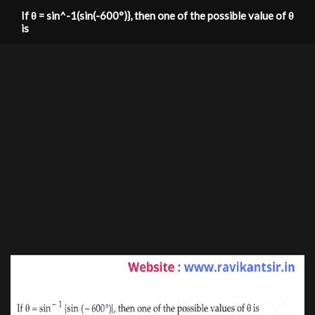
If θ = sin^-1(sin(-600°)}, then one of the possible value of θ
is