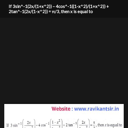
If 3sin^-1(2x/(1+x^2)) – 4cos^-1((1-x^2)/(1+x^2)) +
2tan^-1(2x/(1-x^2)) = π/3, then x is equal to