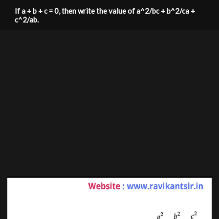
If a + b + c = 0, then write the value of a^2/bc + b^2/ca +
c^2/ab.