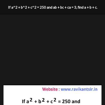
If a^2 + b^2 + c^2 = 250 and ab + bc + ca = 3, find a + b + c.