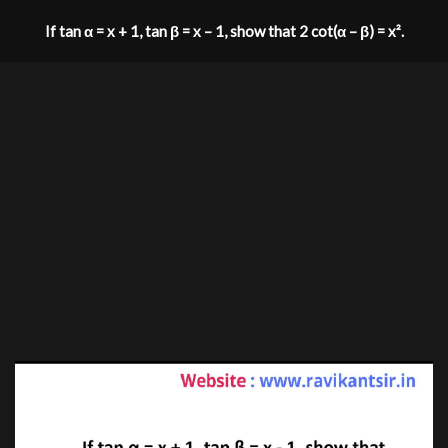
If tan α = x + 1, tan β = x – 1, show that 2 cot(α – β) = x².