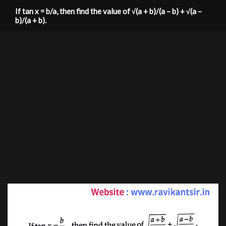
If tan x = b/a, then find the value of √(a + b)/(a – b) + √(a –
b)/(a + b).