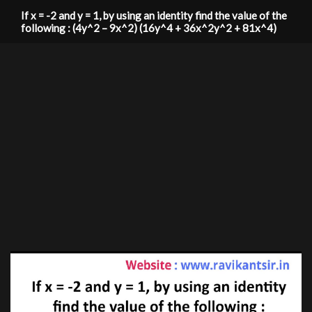
If x = -2 and y = 1, by using an identity find the value of the
following : (4y^2 – 9x^2) (16y^4 + 36x^2y^2 + 81x^4)