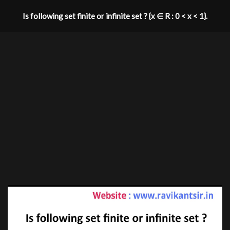
Is following set finite or infinite set ? {x ∈ R : 0 < x < 1}.