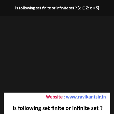
Is following set finite or infinite set ? {x ∈ Z: x < 5}