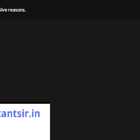
Give reasons.