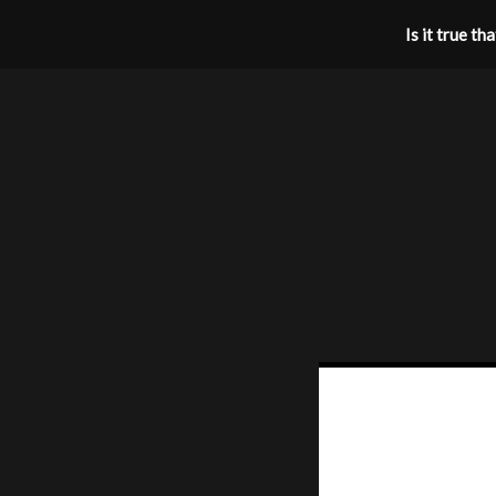
Is it true t