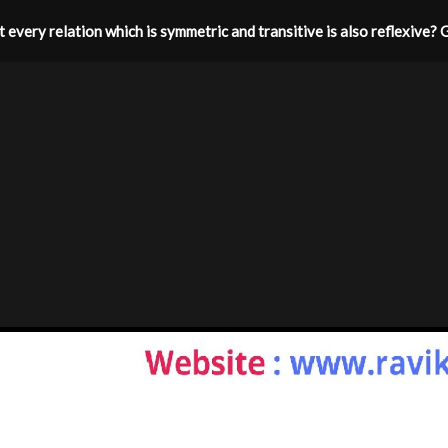
hat every relation which is symmetric and transitive is also reflexive? 