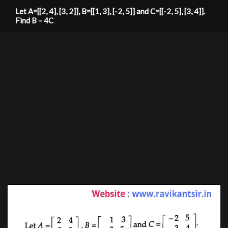
Let A=[[2, 4], [3, 2]], B=[[1, 3], [-2, 5]] and C=[[-2, 5], [3, 4]].
Find B – 4C