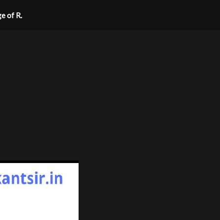
ge of R.