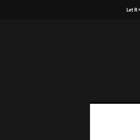
Let R =