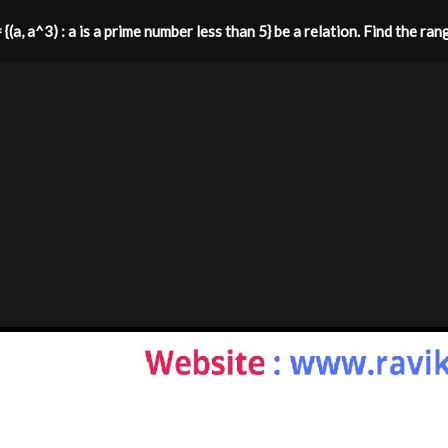
 {(a, a^3) : a is a prime number less than 5} be a relation. Find the ran