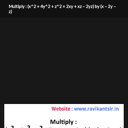
Multiply : (x^2 + 4y^2 + z^2 + 2xy + xz – 2yz) by (x – 2y –
z)