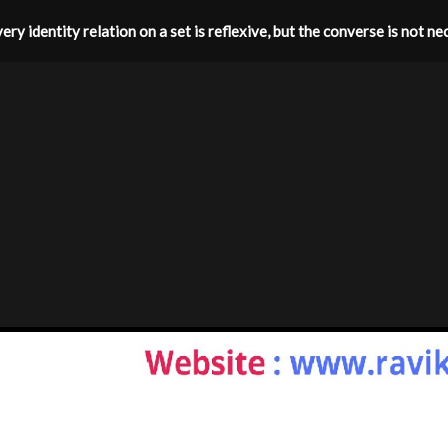
ery identity relation on a set is reflexive, but the converse is not nec