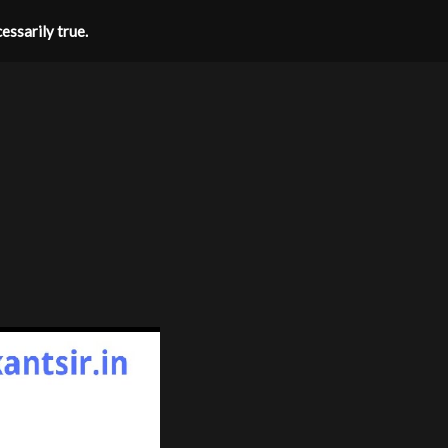
essarily true.