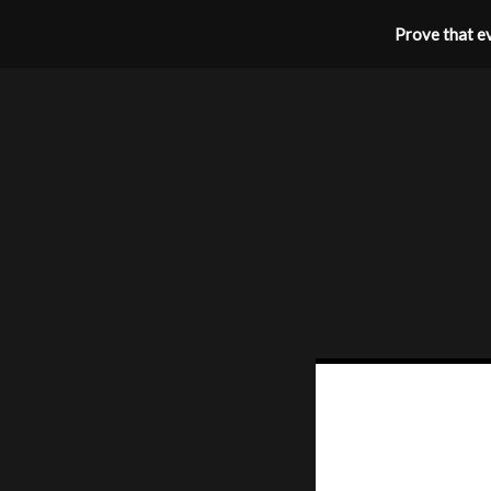
Prove that ev