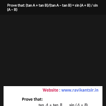
Prove that: (tan A + tan B)/(tan A – tan B) = sin (A + B) / sin
(A – B)