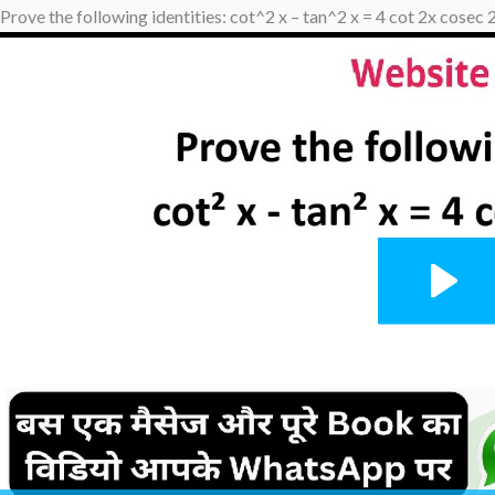
Prove the following identities: cot^2 x – tan^2 x = 4 cot 2x cosec 