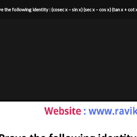
 the following identity : (cosec x – sin x) (sec x – cos x) (tan x + cot 