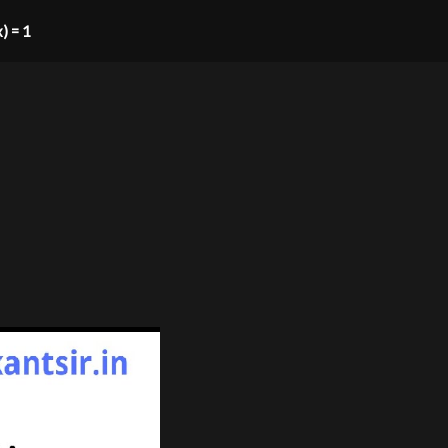
x) = 1