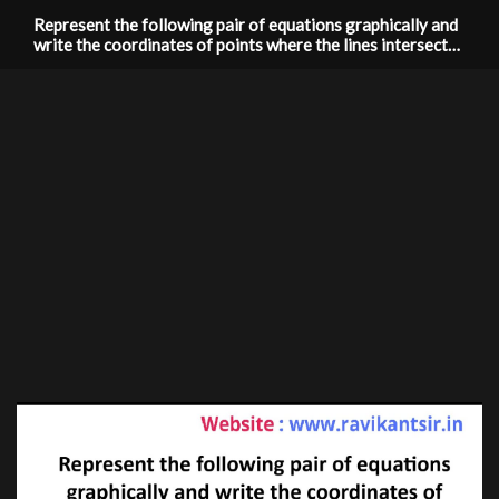
Represent the following pair of equations graphically and
write the coordinates of points where the lines intersects
y -axis: x+3y=6, 2x-3y=12