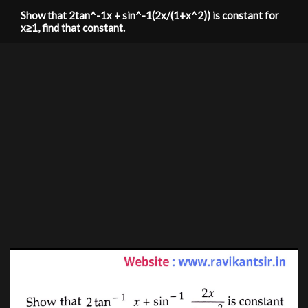
Show that 2tan^-1x + sin^-1(2x/(1+x^2)) is constant for
x≥1, find that constant.