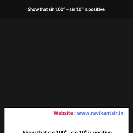
Show that sin 100° – sin 10° is positive.