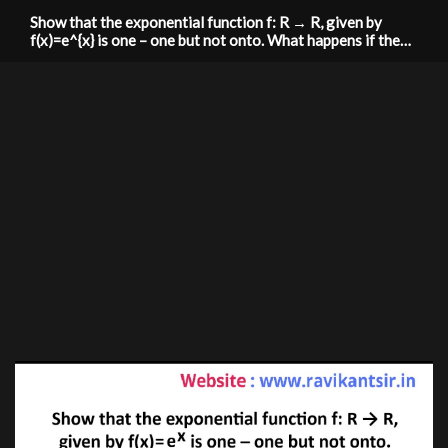
Show that the exponential function f: R → R, given by
f(x)=e^{x} is one – one but not onto. What happens if the
co-domain is replaced by R0+ (set of all positive real
numbers).