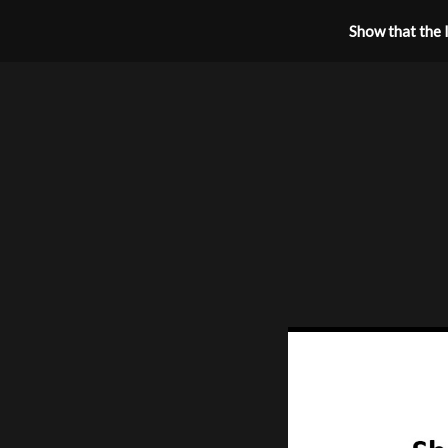
Show that the l