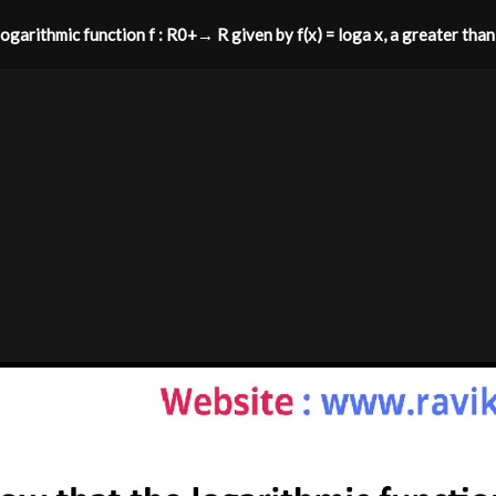
ogarithmic function f : R0+→ R given by f(x) = loga x, a greater than 0