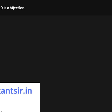
 is a bijection.