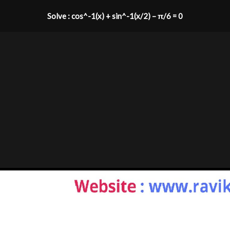
Solve : cos^-1(x) + sin^-1(x/2) – π/6 = 0