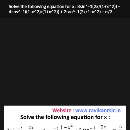
Solve the following equation for x : 3sin^-1(2x/(1+x^2)) –
4cos^-1((1-x^2)/(1+x^2)) + 2tan^-1(2x/1-x^2) = π/3