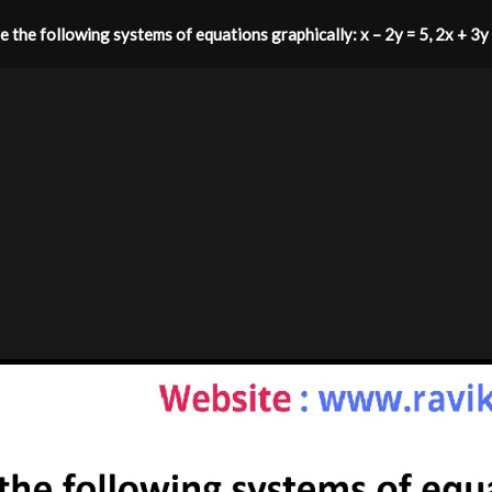
e the following systems of equations graphically: ​x – 2y = 5, 2x + 3y 