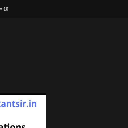
= 10​