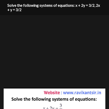
Solve the following systems of equations: x + 2y = 3/2, 2x
+ y = 3/2