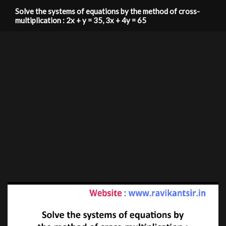
Solve the systems of equations by the method of cross-
multiplication : 2x + y = 35, 3x + 4y = 65