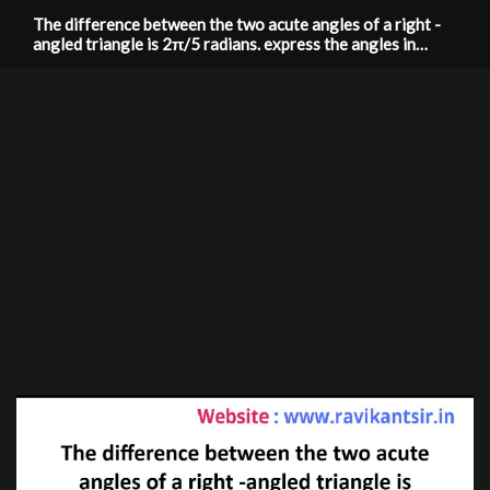
The difference between the two acute angles of a right -
angled triangle is 2π/5 radians. express the angles in
degrees.