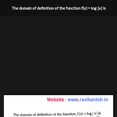
The domain of definition of the function f(x) = log |x| is